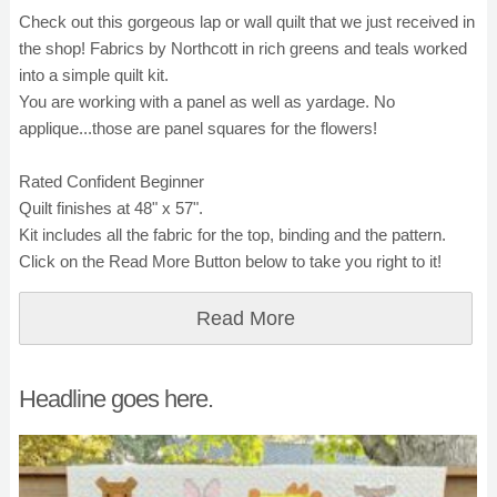
Check out this gorgeous lap or wall quilt that we just received in
the shop! Fabrics by Northcott in rich greens and teals worked
into a simple quilt kit.
You are working with a panel as well as yardage. No
applique...those are panel squares for the flowers!
Rated Confident Beginner
Quilt finishes at 48" x 57".
Kit includes all the fabric for the top, binding and the pattern.
Click on the Read More Button below to take you right to it!
Read More
Headline goes here.