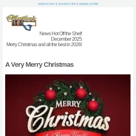
webversion
|
unsubscribe
|
update profile
News Hot Off the Shelf
December 2025
Merry Christmas and all the best in 2026!
A Very Merry Christmas