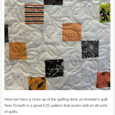
Here we have a close up of the quilting done on Annette's quilt.
New Growth is a great E2E pattern that works well on all sorts
of quilts.