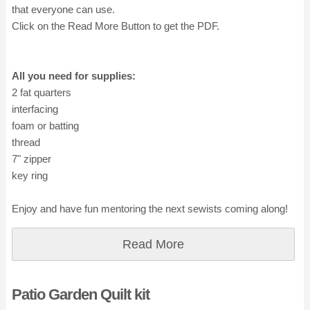
that everyone can use.
Click on the Read More Button to get the PDF.
All you need for supplies:
2 fat quarters
interfacing
foam or batting
thread
7" zipper
key ring
Enjoy and have fun mentoring the next sewists coming along!
Read More
Patio Garden Quilt kit