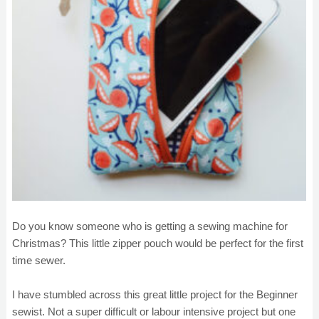
Do you know someone who is getting a sewing machine for
Christmas? This little zipper pouch would be perfect for the first
time sewer.
I have stumbled across this great little project for the Beginner
sewist. Not a super difficult or labour intensive project but one