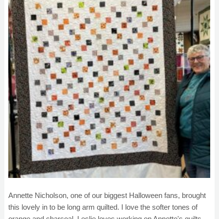
Annette Nicholson, one of our biggest Halloween fans, brought
this lovely in to be long arm quilted. I love the softer tones of
orange and charcoal. Leslie loves working on Annette's quilts