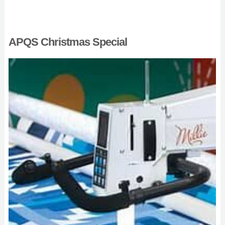
APQS Christmas Special