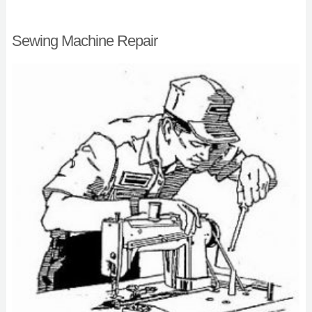
Sewing Machine Repair