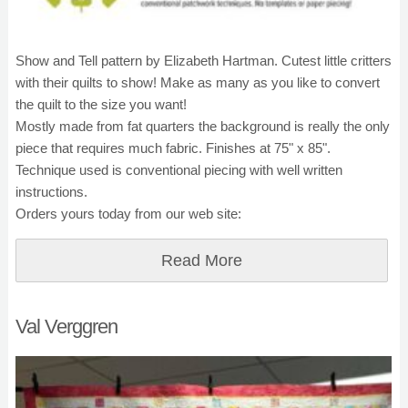
Show and Tell pattern by Elizabeth Hartman. Cutest little critters
with their quilts to show! Make as many as you like to convert
the quilt to the size you want!
Mostly made from fat quarters the background is really the only
piece that requires much fabric. Finishes at 75" x 85".
Technique used is conventional piecing with well written
instructions.
Orders yours today from our web site:
Read More
Val Verggren