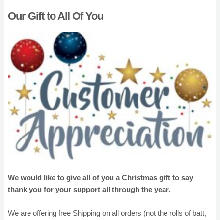
Our Gift to All Of You
We would like to give all of you a Christmas gift to say
thank you for your support all through the year.
We are offering free Shipping on all orders (not the rolls of batt,