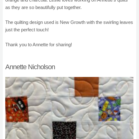
as they are so beautifully put together.
The quilting design used is New Growth with the swirling leaves
just the perfect touch!
Thank you to Annette for sharing!
Annette Nicholson