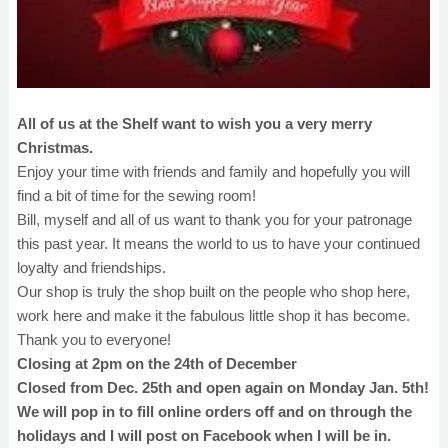
All of us at the Shelf want to wish you a very merry
Christmas.
Enjoy your time with friends and family and hopefully you will
find a bit of time for the sewing room!
Bill, myself and all of us want to thank you for your patronage
this past year. It means the world to us to have your continued
loyalty and friendships.
Our shop is truly the shop built on the people who shop here,
work here and make it the fabulous little shop it has become.
Thank you to everyone!
Closing at 2pm on the 24th of December
Closed from Dec. 25th and open again on Monday Jan. 5th!
We will pop in to fill online orders off and on through the
holidays and I will post on Facebook when I will be in.