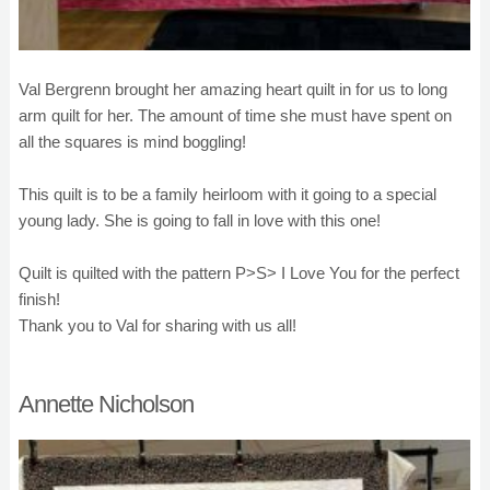
Val Bergrenn brought her amazing heart quilt in for us to long
arm quilt for her. The amount of time she must have spent on
all the squares is mind boggling!
This quilt is to be a family heirloom with it going to a special
young lady. She is going to fall in love with this one!
Quilt is quilted with the pattern P>S> I Love You for the perfect
finish!
Thank you to Val for sharing with us all!
Annette Nicholson