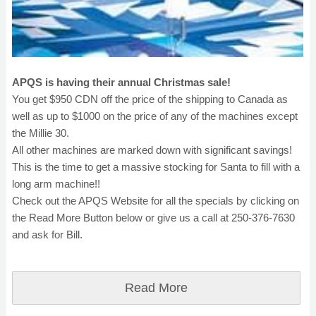
APQS is having their annual Christmas sale!
You get $950 CDN off the price of the shipping to Canada as
well as up to $1000 on the price of any of the machines except
the Millie 30.
All other machines are marked down with significant savings!
This is the time to get a massive stocking for Santa to fill with a
long arm machine!!
Check out the APQS Website for all the specials by clicking on
the Read More Button below or give us a call at 250-376-7630
and ask for Bill.
Read More