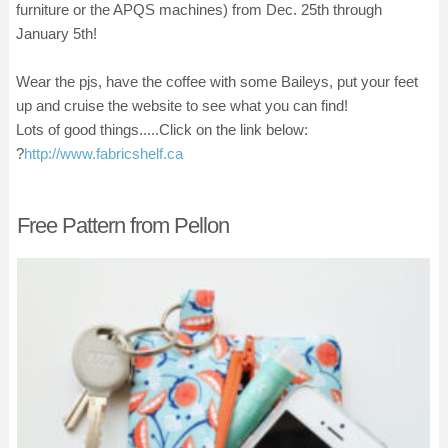
furniture or the APQS machines) from Dec. 25th through
January 5th!
Wear the pjs, have the coffee with some Baileys, put your feet
up and cruise the website to see what you can find!
Lots of good things.....Click on the link below:
?
http://www.fabricshelf.ca
Free Pattern from Pellon