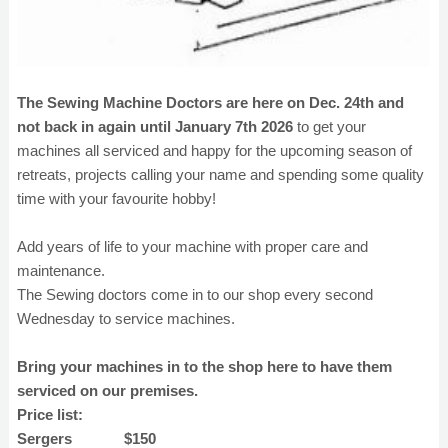
The Sewing Machine Doctors are here on Dec. 24th and
not back in again until January 7th 2026
to get your
machines all serviced and happy for the upcoming season of
retreats, projects calling your name and spending some quality
time with your favourite hobby!
Add years of life to your machine with proper care and
maintenance.
The Sewing doctors come in to our shop every second
Wednesday to service machines.
Bring your machines in to the shop here to have them
serviced on our premises.
Price list:
Sergers $150