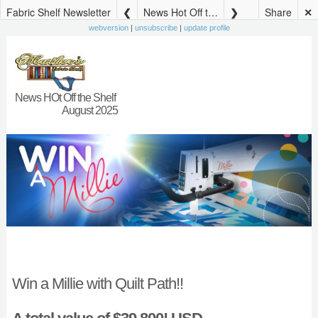
Fabric Shelf Newsletter
News Hot Off the Shelf August
Share
✕