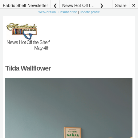
Fabric Shelf Newsletter
News Hot Off the Shelf May 4th
Share
✕